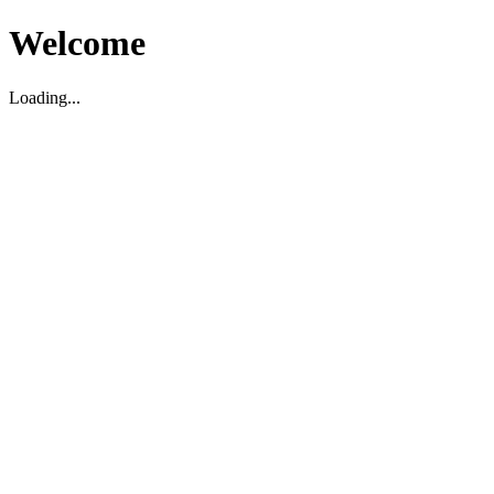
Welcome
Loading...