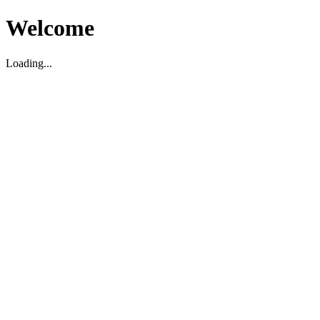
Welcome
Loading...