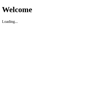
Welcome
Loading...