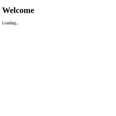
Welcome
Loading...