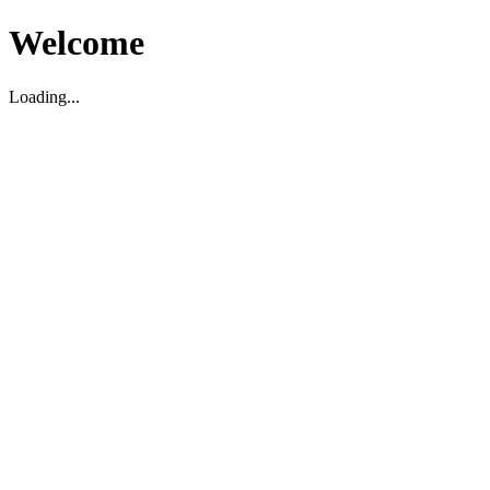
Welcome
Loading...