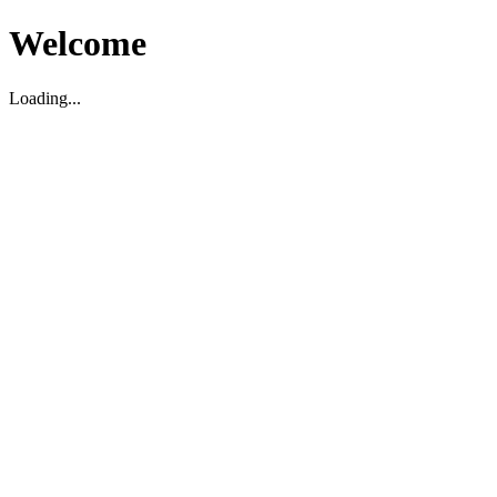
Welcome
Loading...