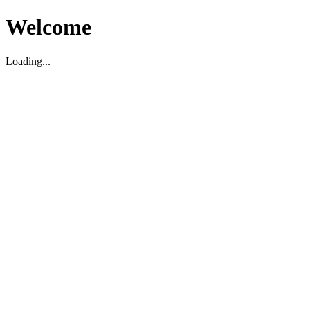
Welcome
Loading...