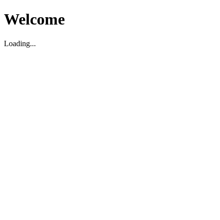
Welcome
Loading...