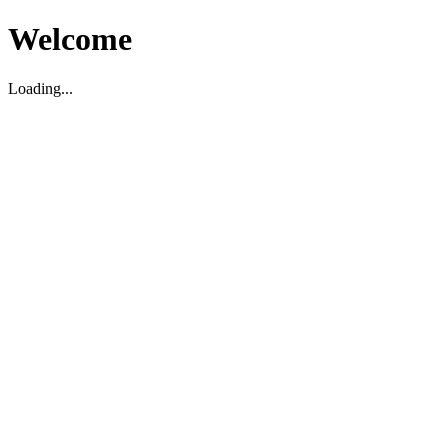
Welcome
Loading...