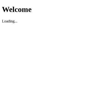
Welcome
Loading...