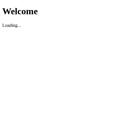
Welcome
Loading...