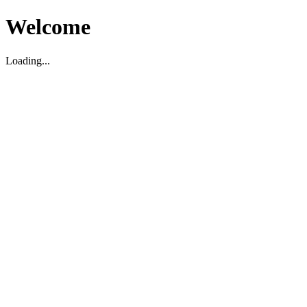
Welcome
Loading...