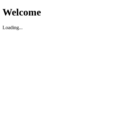
Welcome
Loading...