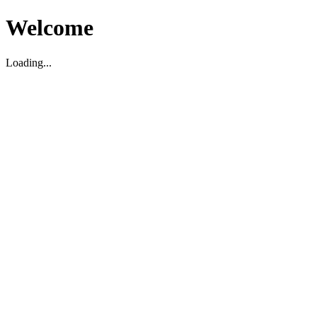
Welcome
Loading...