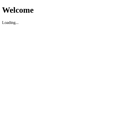
Welcome
Loading...