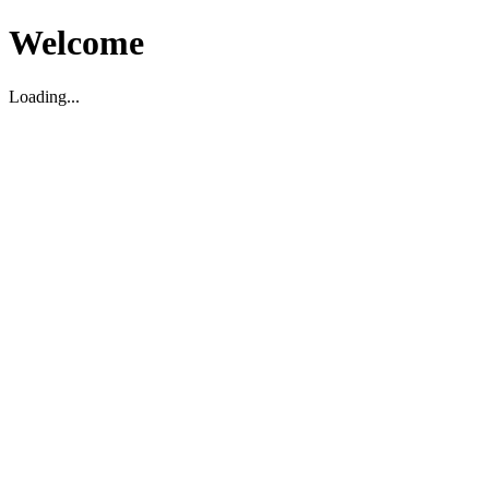
Welcome
Loading...