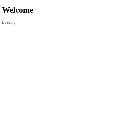
Welcome
Loading...