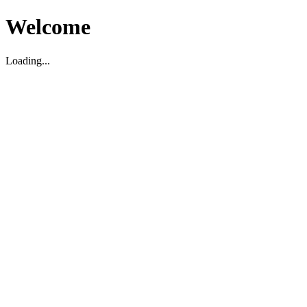
Welcome
Loading...