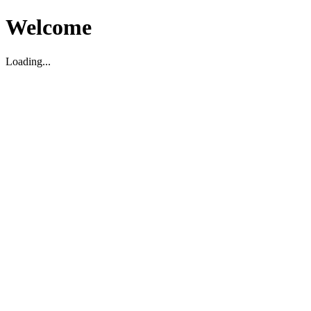
Welcome
Loading...