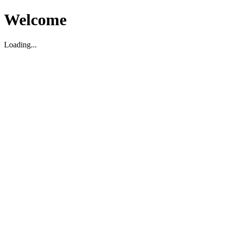
Welcome
Loading...