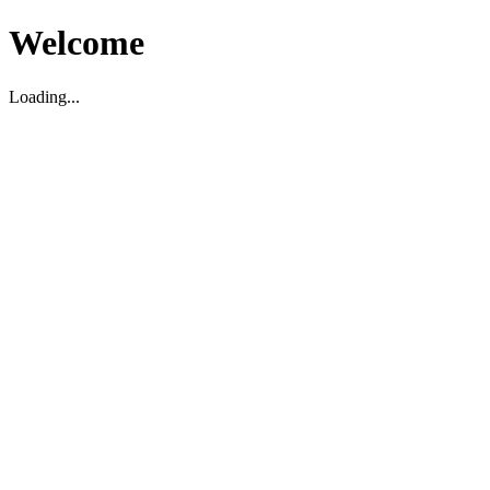
Welcome
Loading...