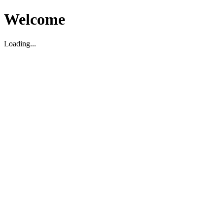
Welcome
Loading...