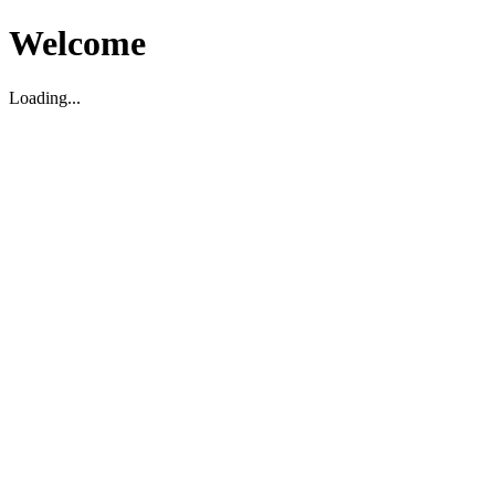
Welcome
Loading...