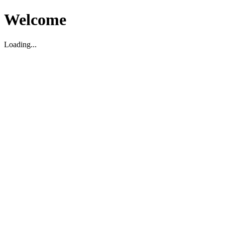
Welcome
Loading...