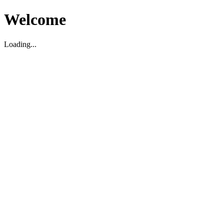
Welcome
Loading...