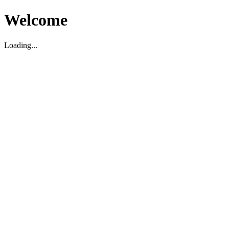
Welcome
Loading...