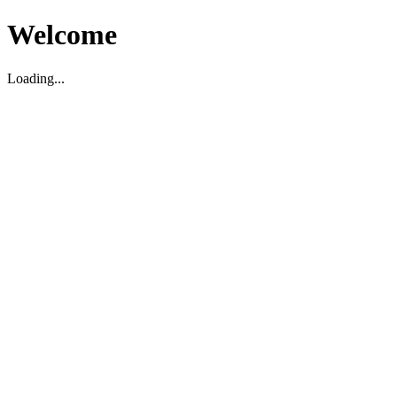
Welcome
Loading...