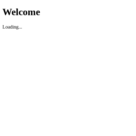
Welcome
Loading...