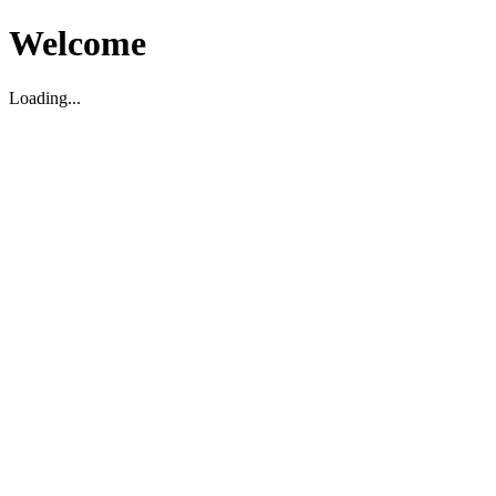
Welcome
Loading...