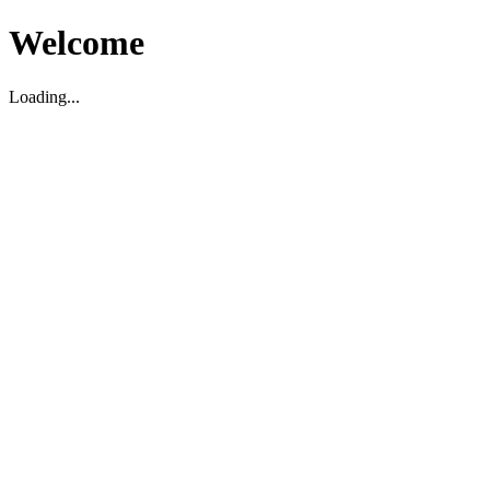
Welcome
Loading...