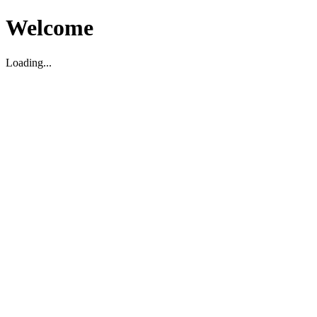
Welcome
Loading...