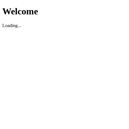
Welcome
Loading...