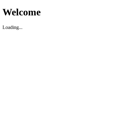
Welcome
Loading...