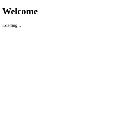
Welcome
Loading...