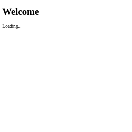
Welcome
Loading...