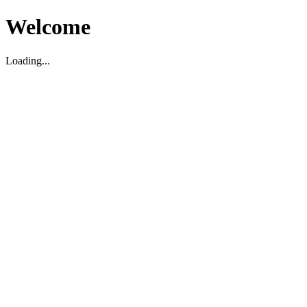
Welcome
Loading...