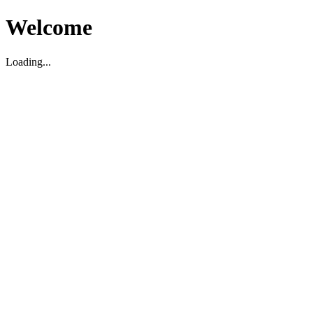
Welcome
Loading...