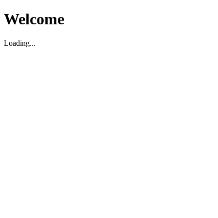
Welcome
Loading...