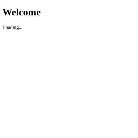
Welcome
Loading...