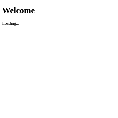
Welcome
Loading...