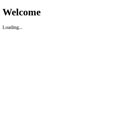
Welcome
Loading...