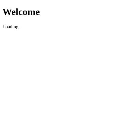
Welcome
Loading...