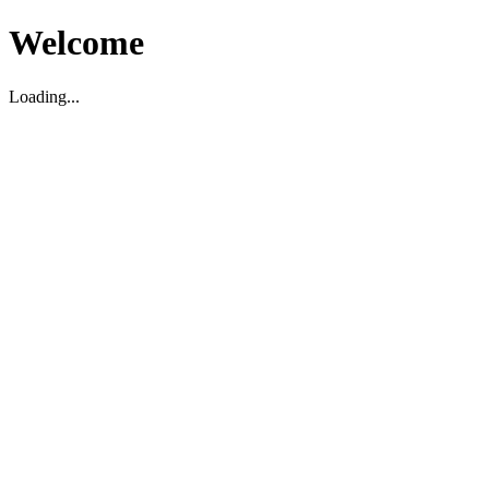
Welcome
Loading...