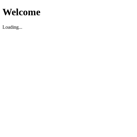
Welcome
Loading...