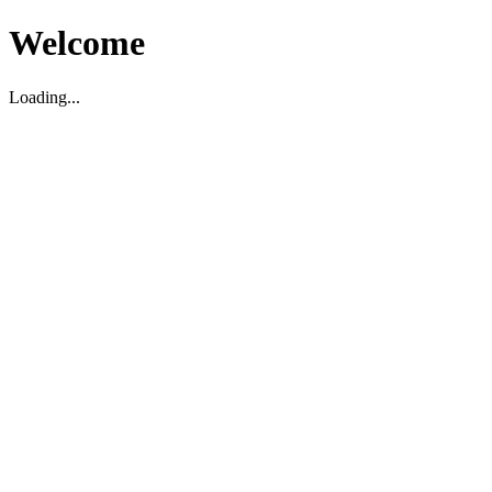
Welcome
Loading...