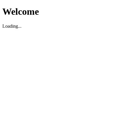
Welcome
Loading...