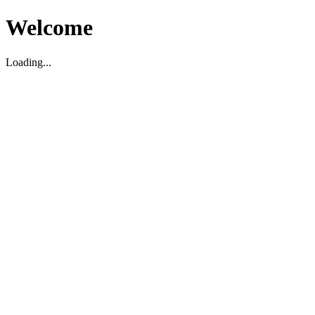
Welcome
Loading...