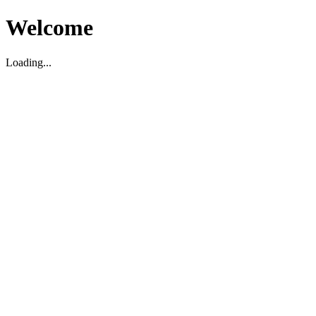
Welcome
Loading...