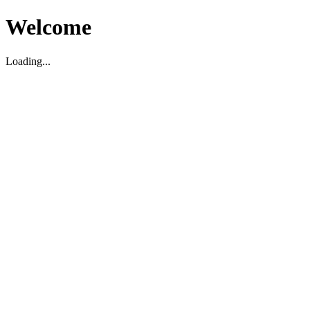
Welcome
Loading...