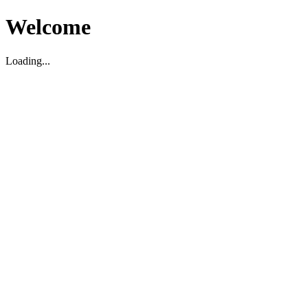
Welcome
Loading...